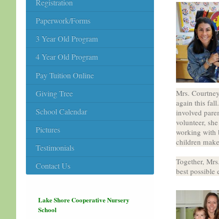
Registration
Paperwork/Forms
3 Year Old Program
4 Year Old Program
Pay Tuition Online
Giving Tree
Mrs. Courtney 
again this fal
School Calendar
involved paren
volunteer, she
Pictures
working with b
children make
Testimonials
Together, Mrs
Contact Us
best possible 
Lake Shore Cooperative Nursery
School