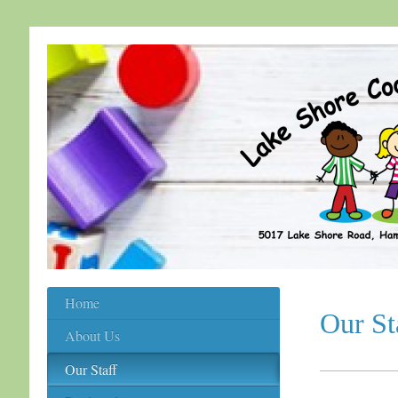
Home
Our St
About Us
Our Staff