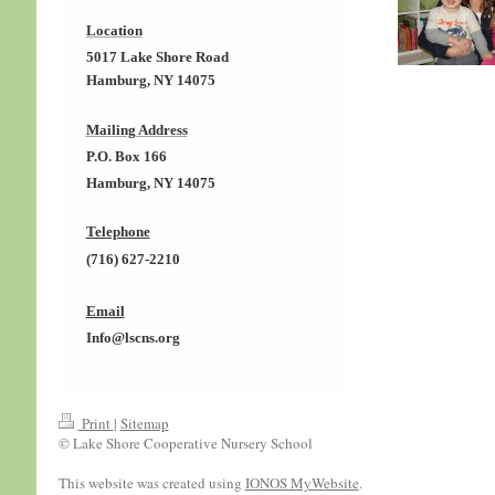
Location
5017 Lake Shore Road
Hamburg, NY 14075
Mailing Address
P.O. Box 166
Hamburg, NY 14075
Telephone
(716) 627-2210
Email
Info@lscns.org
Print
|
Sitemap
© Lake Shore Cooperative Nursery School
This website was created using
IONOS MyWebsite
.