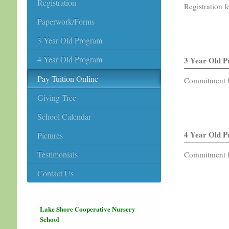
Registration
Registration f
Paperwork/Forms
3 Year Old Program
4 Year Old Program
3 Year Old 
Pay Tuition Online
Commitment fe
Giving Tree
School Calendar
4 Year Old 
Pictures
Testimonials
Commitment fe
Contact Us
Lake Shore Cooperative Nursery
School