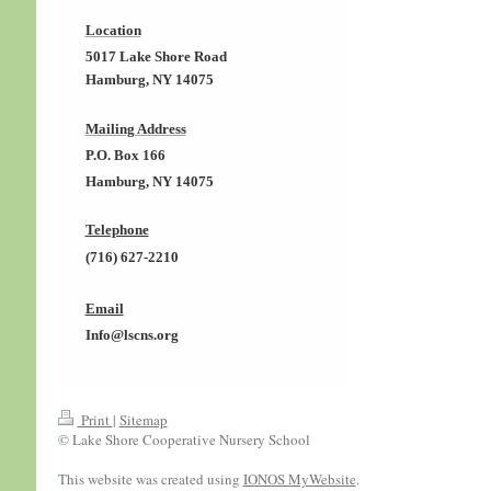
Location
5017 Lake Shore Road
Hamburg, NY 14075
Mailing Address
P.O. Box 166
Hamburg, NY 14075
Telephone
(716) 627-2210
Email
Info@lscns.org
Print
|
Sitemap
© Lake Shore Cooperative Nursery School
This website was created using
IONOS MyWebsite
.