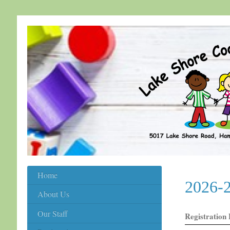
Home
2026-2
About Us
Our Staff
Registration 