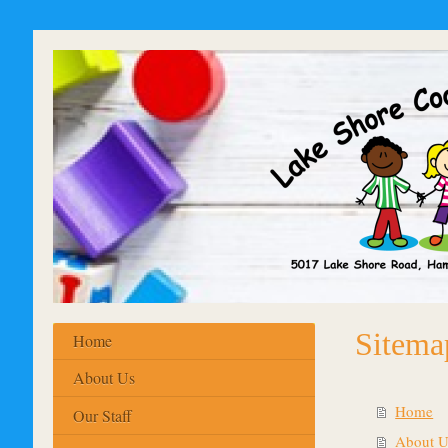
Sitema
Home
About Us
Home
Our Staff
About U