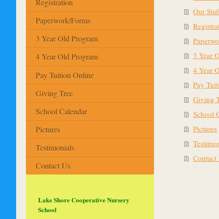
Registration
Our Staf
Paperwork/Forms
Registra
3 Year Old Program
Paperwo
3 Year 
4 Year Old Program
4 Year 
Pay Tuition Online
Pay Tuit
Giving Tree
Giving 
School Calendar
School 
Pictures
Pictures
Testimon
Testimonials
Contact
Contact Us
Lake Shore Cooperative Nursery
School