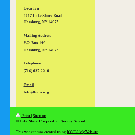
Location
5017 Lake Shore Road
Hamburg, NY 14075
Mailing Address
P.O. Box 166
Hamburg, NY 14075
Telephone
(716) 627-2210
Email
Info@lscns.org
Print
|
Sitemap
© Lake Shore Cooperative Nursery School
This website was created using
IONOS MyWebsite
.