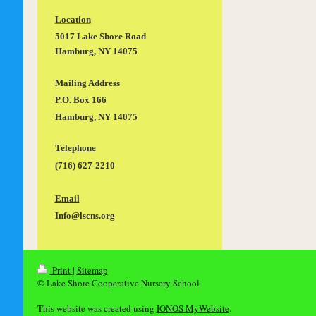
Location
5017 Lake Shore Road
Hamburg, NY 14075
Mailing Address
P.O. Box 166
Hamburg, NY 14075
Telephone
(716) 627-2210
Email
Info@lscns.org
Print
|
Sitemap
© Lake Shore Cooperative Nursery School
This website was created using
IONOS MyWebsite
.