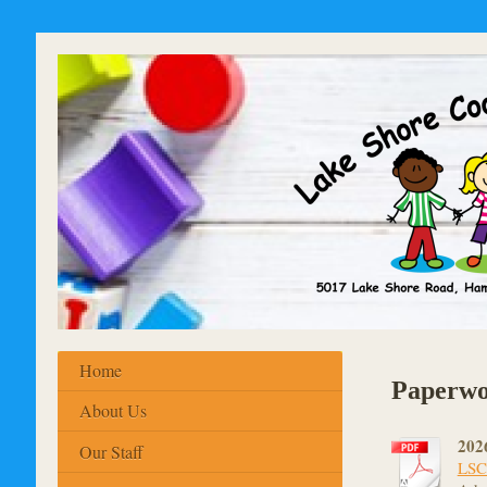
Home
Paperwo
About Us
2026
Our Staff
LSCN