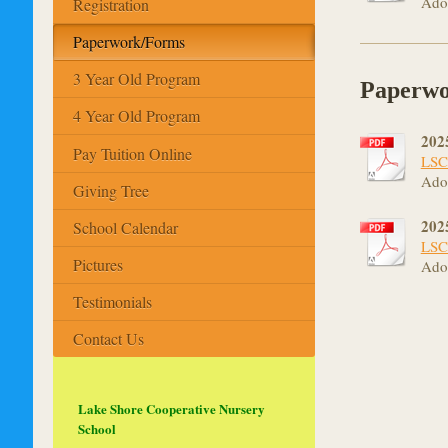
Ado
Registration
Paperwork/Forms
3 Year Old Program
Paperwo
4 Year Old Program
202
Pay Tuition Online
LSC
Ado
Giving Tree
202
School Calendar
LSC
Pictures
Ado
Testimonials
Contact Us
Lake Shore Cooperative Nursery
School