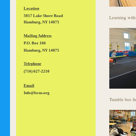
Location
5017 Lake Shore Road
Learning with
Hamburg, NY 14075
Mailing Address
P.O. Box 166
Hamburg, NY 14075
Telephone
(716) 627-2210
Email
Info@lscns.org
Tumble bee fi