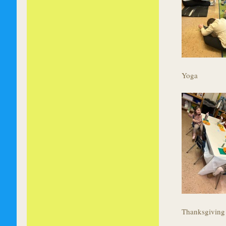
Yoga
Thanksgiving 