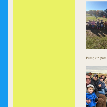
Pumpkin patch