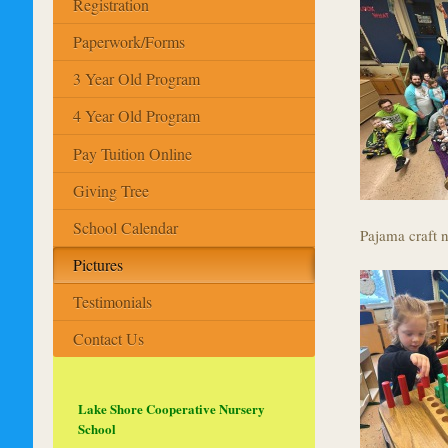
Registration
Paperwork/Forms
3 Year Old Program
4 Year Old Program
Pay Tuition Online
Giving Tree
School Calendar
Pajama craft n
Pictures
Testimonials
Contact Us
Lake Shore Cooperative Nursery
School