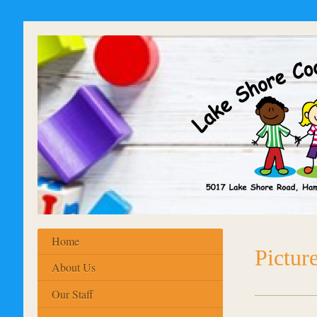
Home
Pictur
About Us
Our Staff