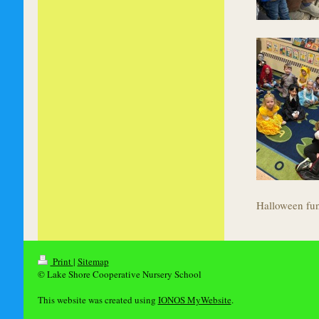
Halloween fu
Print
|
Sitemap
© Lake Shore Cooperative Nursery School
This website was created using
IONOS MyWebsite
.